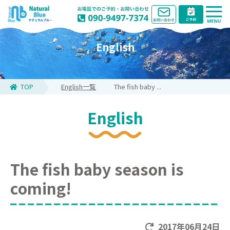
English
TOP
English一覧
The fish baby ...
English
The fish baby season is
coming!
2017年06月24日