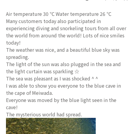
Air temperature 30 ℃ Water temperature 26 ℃
Many customers today also participated in
experiencing diving and snorkeling tours from all over
the world from around the world! Lots of nice smiles
today!
The weather was nice, and a beautiful blue sky was
spreading.
The light of the sun was also plugged in the sea and
the light curtain was sparkling ☆
The sea was pleasant as I was shocked ^ ^
I was able to show you everyone to the blue cave in
the cape of Meiwada.
Everyone was moved by the blue light seen in the
cave!
The mysterious world had spread.