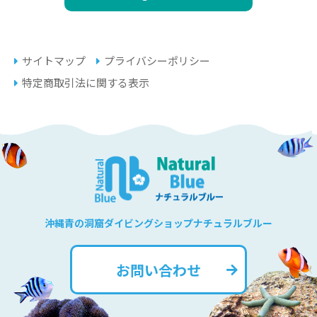
サイトマップ
プライバシーポリシー
特定商取引法に関する表示
沖縄青の洞窟ダイビングショップナチュラルブルー
お問い合わせ