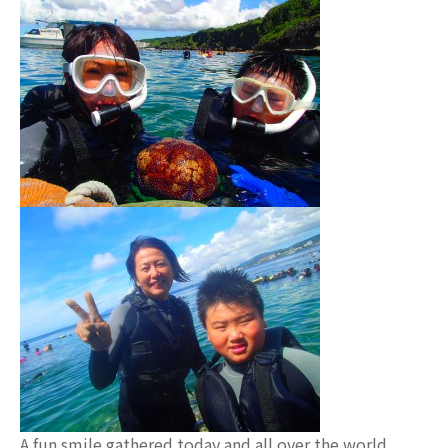
A fun smile gathered today and all over the world