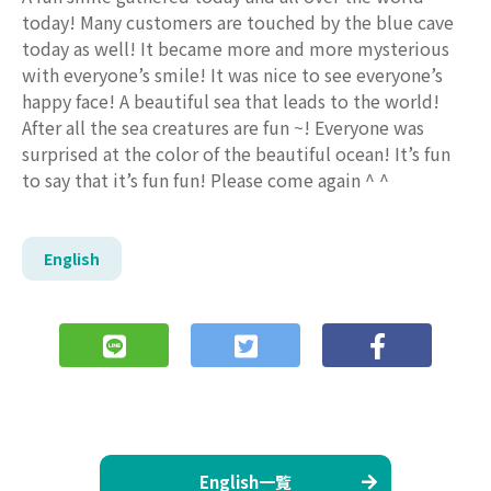
today! Many customers are touched by the blue cave
today as well! It became more and more mysterious
with everyone’s smile! It was nice to see everyone’s
happy face! A beautiful sea that leads to the world!
After all the sea creatures are fun ~! Everyone was
surprised at the color of the beautiful ocean! It’s fun
to say that it’s fun fun! Please come again ^ ^
English
English一覧