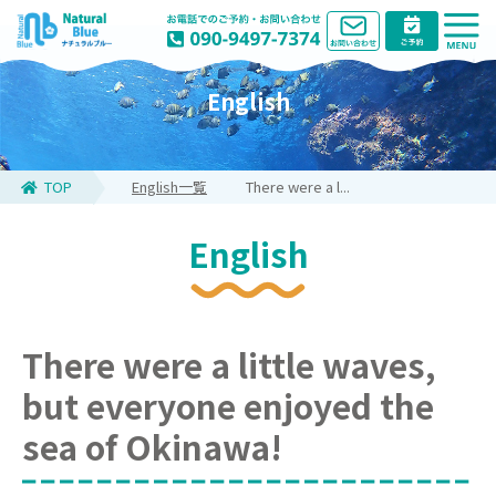
English
TOP
English一覧
There were a l...
English
There were a little waves,
but everyone enjoyed the
sea of Okinawa!