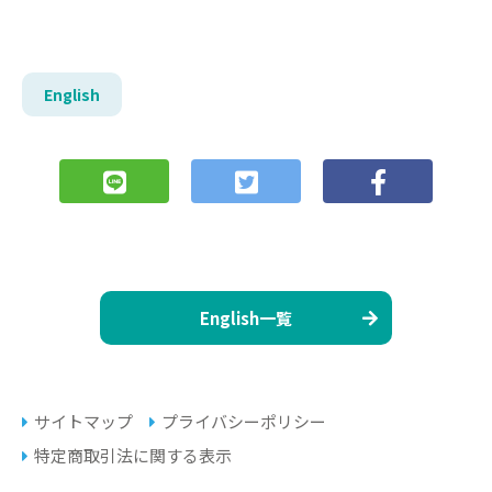
English
English一覧
サイトマップ
プライバシーポリシー
特定商取引法に関する表示