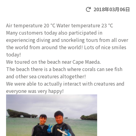
2018年03月06日
Air temperature 20 ℃ Water temperature 23 ℃
Many customers today also participated in
experiencing diving and snorkeling tours from all over
the world from around the world! Lots of nice smiles
today!
We toured on the beach near Cape Maeda.
The beach there is a beach where corals can see fish
and other sea creatures altogether!
We were able to actually interact with creatures and
everyone was very happy!