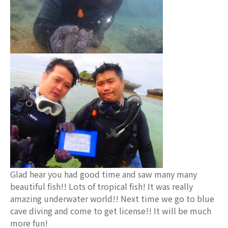
Glad hear you had good time and saw many many
beautiful fish!! Lots of tropical fish! It was really
amazing underwater world!! Next time we go to blue
cave diving and come to get license!! It will be much
more fun!