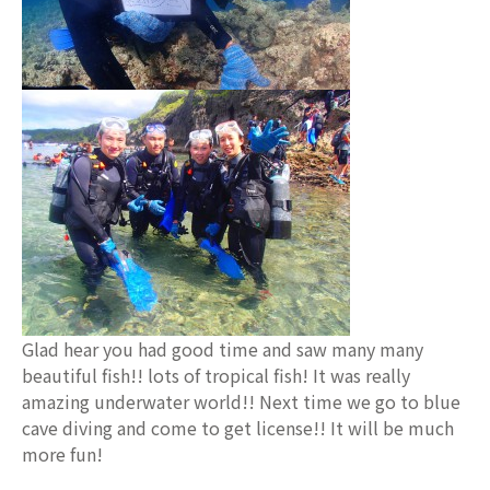
Glad hear you had good time and saw many many
beautiful fish!! lots of tropical fish! It was really
amazing underwater world!! Next time we go to blue
cave diving and come to get license!! It will be much
more fun!