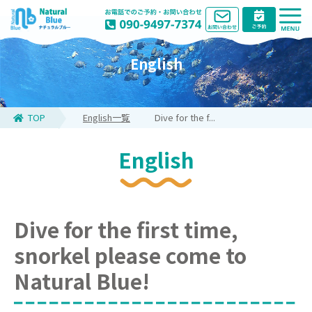
English
TOP
English一覧
Dive for the f...
English
Dive for the first time,
snorkel please come to
Natural Blue!