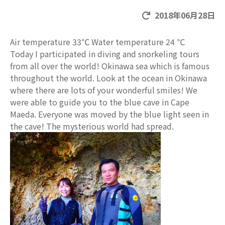
2018年06月28日
Air temperature 33℃ Water temperature 24 ℃
Today I participated in diving and snorkeling tours
from all over the world! Okinawa sea which is famous
throughout the world. Look at the ocean in Okinawa
where there are lots of your wonderful smiles! We
were able to guide you to the blue cave in Cape
Maeda. Everyone was moved by the blue light seen in
the cave! The mysterious world had spread.