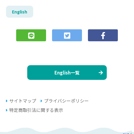
English
English一覧
サイトマップ
プライバシーポリシー
特定商取引法に関する表示