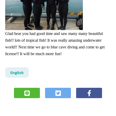
Glad hear you had good time and saw many many beautiful
fish!! lots of tropical fish! It was really amazing underwater
world!! Next time we go to blue cave diving and come to get
license!! It will be much more fun!
English