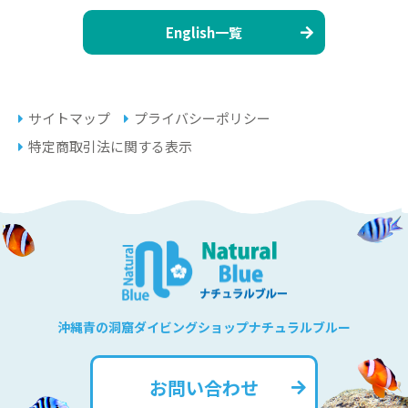
English一覧
サイトマップ
プライバシーポリシー
特定商取引法に関する表示
沖縄青の洞窟ダイビングショップナチュラルブルー
お問い合わせ