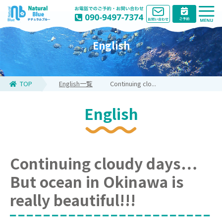
English
TOP
English一覧
Continuing clo...
English
Continuing cloudy days…
But ocean in Okinawa is
really beautiful!!!