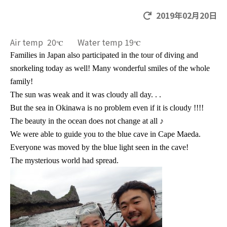
2019年02月20日
Air temp 20
Water temp 19
℃
℃
Families in Japan also participated in the tour of diving and
snorkeling today as well! Many wonderful smiles of the whole
family!
The sun was weak and it was cloudy all day. . .
But the sea in Okinawa is no problem even if it is cloudy !!!!
The beauty in the ocean does not change at all
♪
We were able to guide you to the blue cave in Cape Maeda.
Everyone was moved by the blue light seen in the cave!
The mysterious world had spread.