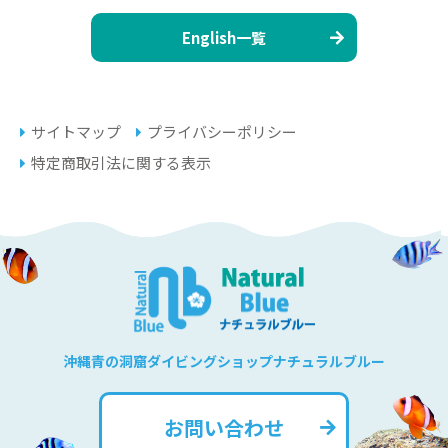
English一覧
サイトマップ
プライバシーポリシー
特定商取引法に関する表示
沖縄青の洞窟ダイビングショップナチュラルブルー
お問い合わせ