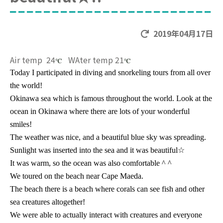
2019年04月17日
Air temp 24
WAter temp 21
℃
℃
Today I participated in diving and snorkeling tours from all over
the world!
Okinawa sea which is famous throughout the world. Look at the
ocean in Okinawa where there are lots of your wonderful
smiles!
The weather was nice, and a beautiful blue sky was spreading.
Sunlight was inserted into the sea and it was beautiful
☆
It was warm, so the ocean was also comfortable ^ ^
We toured on the beach near Cape Maeda.
The beach there is a beach where corals can see fish and other
sea creatures altogether!
We were able to actually interact with creatures and everyone