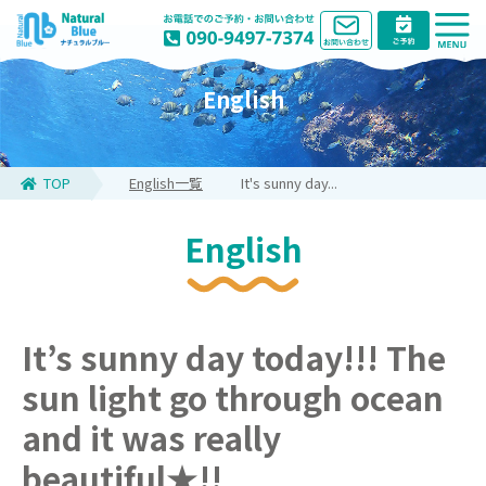
English
TOP
English一覧
It's sunny day...
English
It’s sunny day today!!! The
sun light go through ocean
and it was really
beautiful★!!