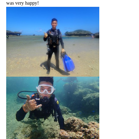
was very happy!