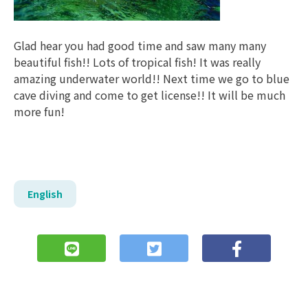
Glad hear you had good time and saw many many
beautiful fish!! Lots of tropical fish! It was really
amazing underwater world!! Next time we go to blue
cave diving and come to get license!! It will be much
more fun!
English