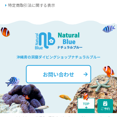
特定商取引法に関する表示
沖縄青の洞窟ダイビングショップナチュラルブルー
お問い合わせ
ご予約