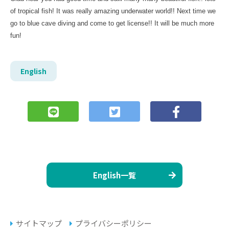
of tropical fish! It was really amazing underwater world!! Next time we
go to blue cave diving and come to get license!! It will be much more
fun!
English
English一覧
サイトマップ
プライバシーポリシー