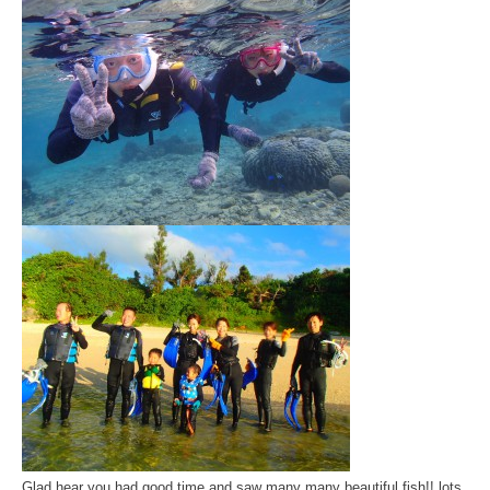
Glad hear you had good time and saw many many beautiful fish!! lots