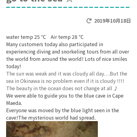
2019年10月18日
water temp 25 ℃ Air temp 28 ℃
Many customers today also participated in
experiencing diving and snorkeling tours from all over
the world from around the world! Lots of nice smiles
today!
The sun was weak and it was cloudy all day. . .But the
sea in Okinawa is no problem even if it is cloudy !!!!
The beauty in the ocean does not change at all ♪
We were able to guide you to the blue cave in Cape
Maeda.
Everyone was moved by the blue light seen in the
cave!The mysterious world had spread.