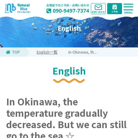
English
TOP
English一覧
In Okinawa, th...
English
In Okinawa, the
temperature gradually
decreased. But we can still
go to the sea ☆