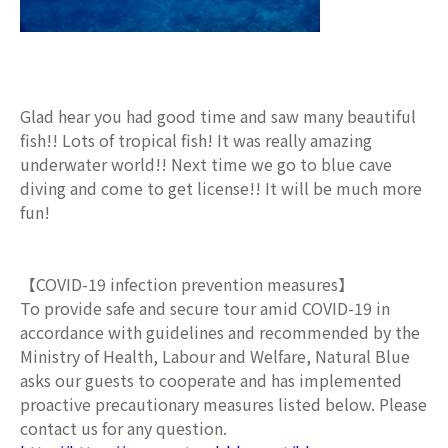
Glad hear you had good time and saw many beautiful
fish!! Lots of tropical fish! It was really amazing
underwater world!! Next time we go to blue cave
diving and come to get license!! It will be much more
fun!
【COVID-19 infection prevention measures】
To provide safe and secure tour amid COVID-19 in
accordance with guidelines and recommended by the
Ministry of Health, Labour and Welfare, Natural Blue
asks our guests to cooperate and has implemented
proactive precautionary measures listed below. Please
contact us for any question.