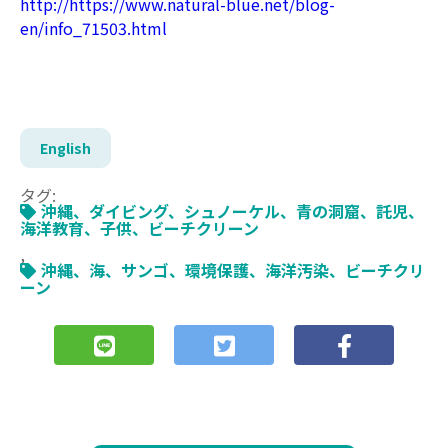
http://https://www.natural-blue.net/blog-
en/info_71503.html
English
タグ:
沖縄、ダイビング、シュノーケル、青の洞窟、託児、
海洋教育、子供、ビーチクリーン
,
沖縄、海、サンゴ、環境保護、海洋汚染、ビーチクリ
ーン