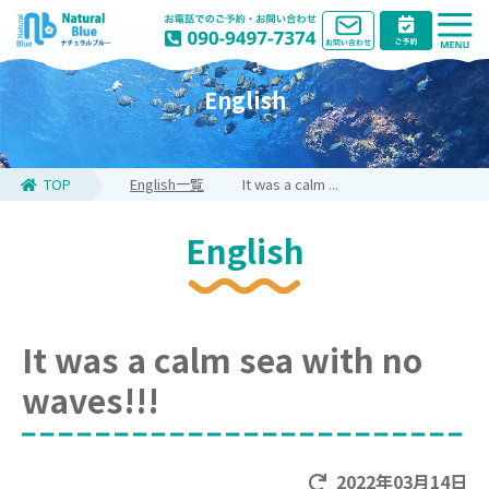
English
TOP
English一覧
It was a calm ...
English
It was a calm sea with no
waves!!!
2022年03月14日