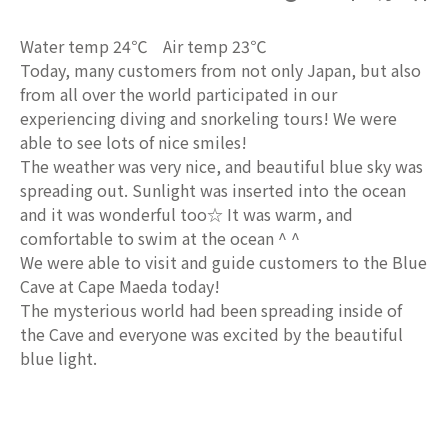
Water temp 24℃ Air temp 23℃
Today, many customers from not only Japan, but also
from all over the world participated in our
experiencing diving and snorkeling tours! We were
able to see lots of nice smiles!
The weather was very nice, and beautiful blue sky was
spreading out. Sunlight was inserted into the ocean
and it was wonderful too☆ It was warm, and
comfortable to swim at the ocean ^ ^
We were able to visit and guide customers to the Blue
Cave at Cape Maeda today!
The mysterious world had been spreading inside of
the Cave and everyone was excited by the beautiful
blue light.