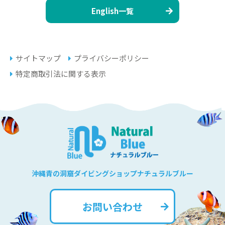
English一覧
サイトマップ
プライバシーポリシー
特定商取引法に関する表示
沖縄青の洞窟ダイビングショップナチュラルブルー
お問い合わせ