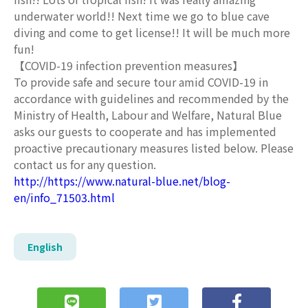
underwater world!! Next time we go to blue cave
diving and come to get license!! It will be much more
fun!
【COVID-19 infection prevention measures】
To provide safe and secure tour amid COVID-19 in
accordance with guidelines and recommended by the
Ministry of Health, Labour and Welfare, Natural Blue
asks our guests to cooperate and has implemented
proactive precautionary measures listed below. Please
contact us for any question.
http://https://www.natural-blue.net/blog-
en/info_71503.html
English