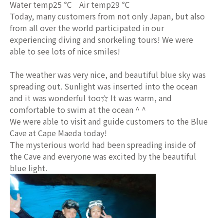
Water temp25 ℃ Air temp29 ℃
Today, many customers from not only Japan, but also
from all over the world participated in our
experiencing diving and snorkeling tours! We were
able to see lots of nice smiles!
The weather was very nice, and beautiful blue sky was
spreading out. Sunlight was inserted into the ocean
and it was wonderful too☆ It was warm, and
comfortable to swim at the ocean ^ ^
We were able to visit and guide customers to the Blue
Cave at Cape Maeda today!
The mysterious world had been spreading inside of
the Cave and everyone was excited by the beautiful
blue light.