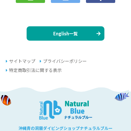
English一覧
サイトマップ
プライバシーポリシー
特定商取引法に関する表示
沖縄青の洞窟ダイビングショップナチュラルブルー