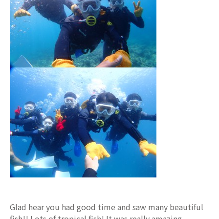
Glad hear you had good time and saw many beautiful
fish!! Lots of tropical fish! It was really amazing