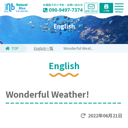
English
TOP
English一覧
Wonderful Weat...
English
Wonderful Weather!
2022年06月21日